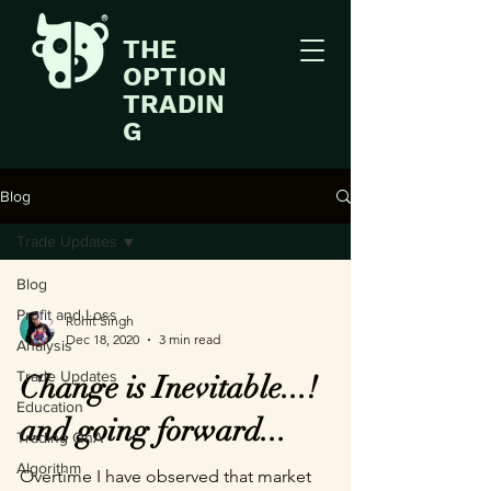
THE
OPTION
TRADIN
G
Blog
Trade Updates
Blog
Profit and Loss
Rohit Singh
Dec 18, 2020
3 min read
Analysis
Trade Updates
Change is Inevitable...!
Education
and going forward...
Trading QnA
Algorithm
Overtime I have observed that market