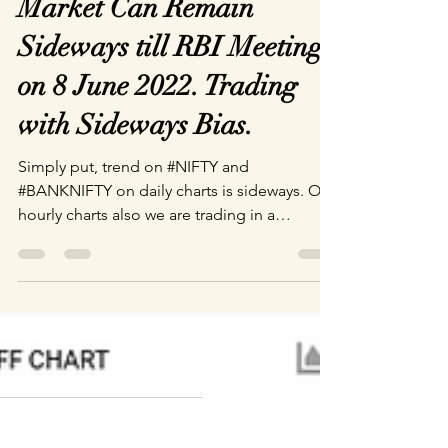
Market Can Remain
Sideways till RBI Meeting
on 8 June 2022. Trading
with Sideways Bias.
Simply put, trend on #NIFTY and
#BANKNIFTY on daily charts is sideways. On
hourly charts also we are trading in a
sideways channel in...