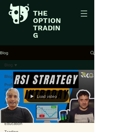
THE
OPTION
TRADIN
G
Blog
Blog
Blog
Profit
and
Loss
Load video
Analysis
Trade
Updates
Education
Trading