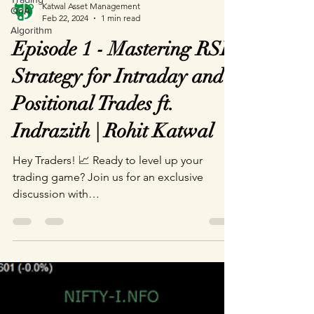
Katwal Asset Management
QnA
Feb 22, 2024
1 min read
Algorithm
Episode 1 - Mastering RSI
Strategy for Intraday and
Positional Trades ft.
Indrazith | Rohit Katwal
Hey Traders! 📈 Ready to level up your
trading game? Join us for an exclusive
discussion with
@profiletradersbyindraziths5665 as he...