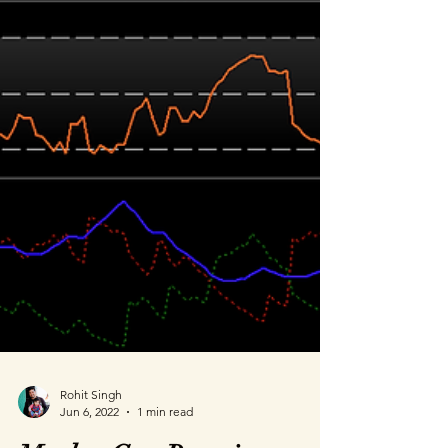
Rohit Singh
Jun 6, 2022
1 min read