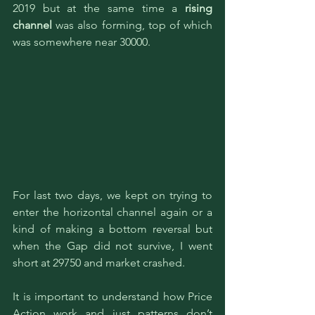
2019 but at the same time a 
rising 
channel
 was also forming, top of which 
was somewhere near 30000.
For last two days, we kept on trying to 
enter the horizontal channel again or a 
kind of making a bottom reversal but 
when the Gap did not survive, I went 
short at 29750 and market crashed. 
It is important to understand how Price 
Action work and just patterns don’t 