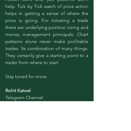
help. Tick by Tick watch of price action 
helps in getting a sense of where the 
price is going. For initiating a trade 
there are underlying position sizing and 
money management principals. Chart 
patterns alone never make profitable 
trades. Its combination of many things. 
They certainly give a starting point to a 
trader from where to start. 
Stay tuned for more.
Rohit Katwal
Telegram Channel
Education