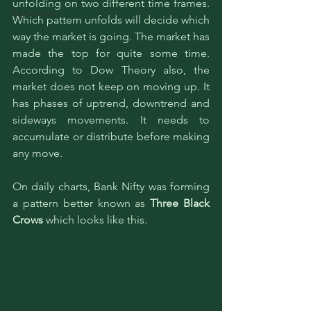
unfolding on two different time frames. 
Algorithm
Which pattern unfolds will decide which 
way the market is going. The market has 
made the top for quite some time. 
According to Dow Theory also, the 
market does not keep on moving up. It 
has phases of uptrend, downtrend and 
sideways movements. It needs to 
accumulate or distribute before making 
any move. 
On daily charts, Bank Nifty was forming 
a pattern better known as 
Three Black 
Crows 
which looks like this. 