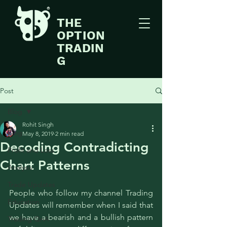
THE
OPTION
TRADIN
G
Post
Blog
Rohit Singh
Blog
May 8, 2019
2 min read
Decoding Contradicting
Profit and Loss
Chart Patterns
Analysis
Trade Updates
People who follow my channel 
Trading 
Education
Updates 
will remember when I said that 
we have a bearish and a bullish pattern 
Trading QnA