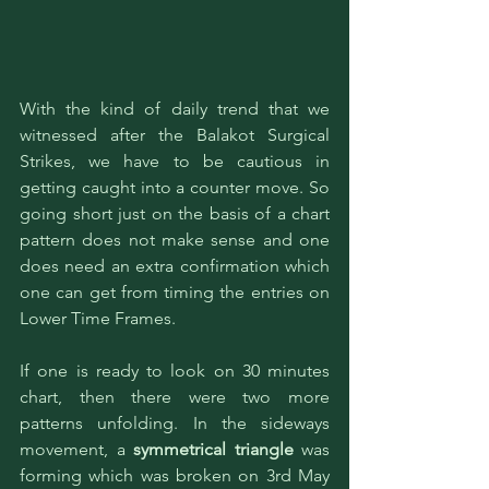
With the kind of daily trend that we 
witnessed after the Balakot Surgical 
Strikes, we have to be cautious in 
getting caught into a counter move. So 
going short just on the basis of a chart 
pattern does not make sense and one 
does need an extra confirmation which 
one can get from timing the entries on 
Lower Time Frames. 
If one is ready to look on 30 minutes 
chart, then there were two more 
patterns unfolding. In the sideways 
movement, a 
symmetrical triangle
 was 
forming which was broken on 3rd May 